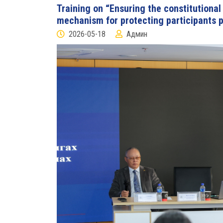
Training on “Ensuring the constitutional r
mechanism for protecting participants p
2026-05-18
Админ