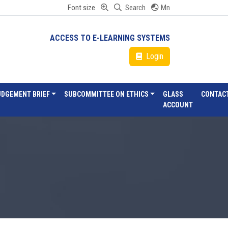
Font size
Search
Mn
ACCESS TO E-LEARNING SYSTEMS
Login
UDGEMENT BRIEF
SUBCOMMITTEE ON ETHICS
GLASS
CONTAC
ACCOUNT