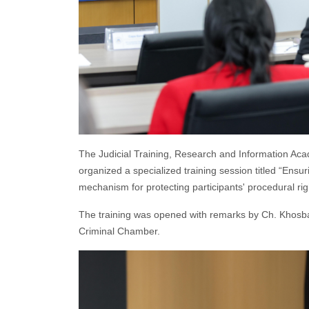
The Judicial Training, Research and Information Aca
organized a specialized training session titled “Ensurin
mechanism for protecting participants' procedural righ
The training was opened with remarks by Ch. Khosbay
Criminal Chamber.