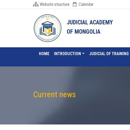
Website structure
Calendar
JUDICIAL ACADEMY
OF MONGOLIA
HOME
INTRODUCTION
JUDICIAL OF TRAINING
Current news