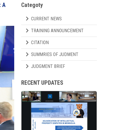
: A
Categoty
CURRENT NEWS
TRAINING ANNOUNCEMENT
CITATION
SUMMRIES OF JUDMENT
JUDGMENT BRIEF
RECENT UPDATES