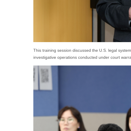
This training session discussed the U.S. legal system,
investigative operations conducted under court warran