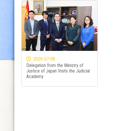
2026-07-08
Delegation from the Ministry of
Justice of Japan Visits the Judicial
Academy