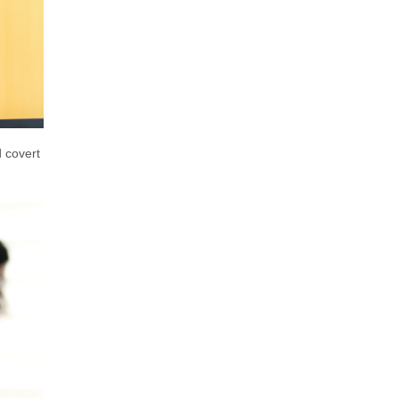
d covert