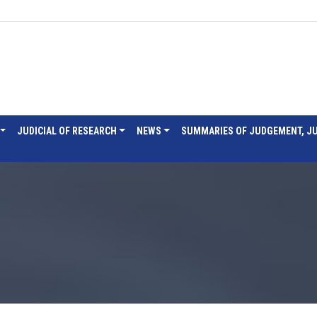
JUDICIAL OF RESEARCH
NEWS
SUMMARIES OF JUDGEMENT, J