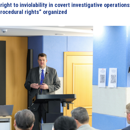
ight to inviolability in covert investigative operations
rocedural rights” organized