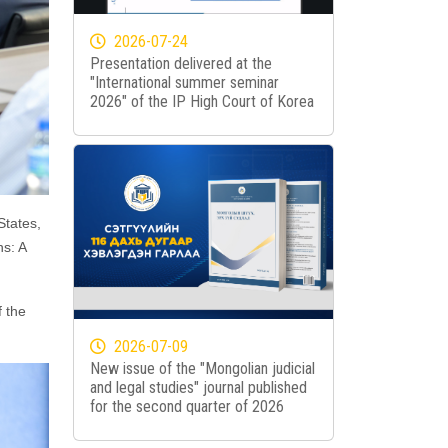
2026-07-24
Presentation delivered at the
"International summer seminar
2026" of the IP High Court of Korea
States,
ns: A
 the
2026-07-09
New issue of the "Mongolian judicial
and legal studies" journal published
for the second quarter of 2026