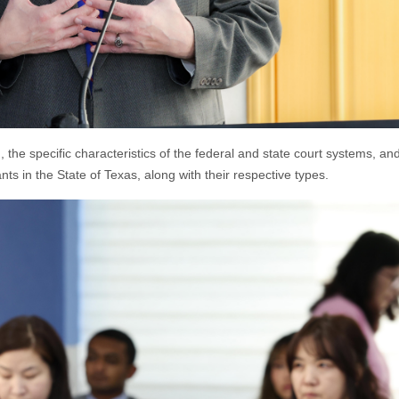
 the specific characteristics of the federal and state court systems, an
ts in the State of Texas, along with their respective types.