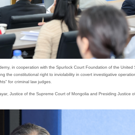
demy, in cooperation with the Spurlock Court Foundation of the United 
g the constitutional right to inviolability in covert investigative operatio
ts” for criminal law judges.
ar, Justice of the Supreme Court of Mongolia and Presiding Justice of