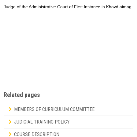
Judge of the Administrative Court of First Instance in Khovd aimag
Related pages
MEMBERS OF CURRICULUM COMMITTEE
JUDICIAL TRAINING POLICY
COURSE DESCRIPTION