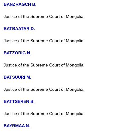
BANZRAGCH B.
Justice of the Supreme Court of Mongolia
BATBAATAR D.
Justice of the Supreme Court of Mongolia
BATZORIG N.
Justice of the Supreme Court of Mongolia
BATSUURI M.
Justice of the Supreme Court of Mongolia
BATTSEREN B.
Justice of the Supreme Court of Mongolia
BAYRMAA N.