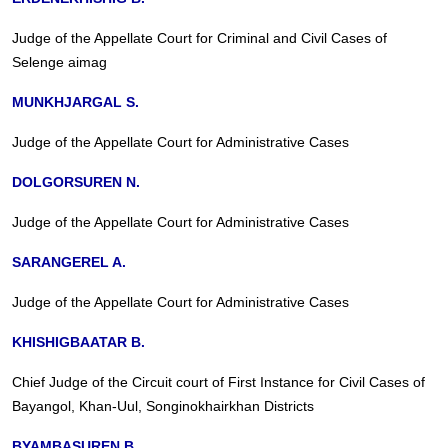
Judge of the Appellate Court for Criminal and Civil Cases of
Selenge aimag
MUNKHJARGAL S.
Judge of the Appellate Court for Administrative Cases
DOLGORSUREN N.
Judge of the Appellate Court for Administrative Cases
SARANGEREL A.
Judge of the Appellate Court for Administrative Cases
KHISHIGBAATAR B.
Chief Judge of the Circuit court of First Instance for Civil Cases of
Bayangol, Khan-Uul, Songinokhairkhan Districts
BYAMBASUREN B.