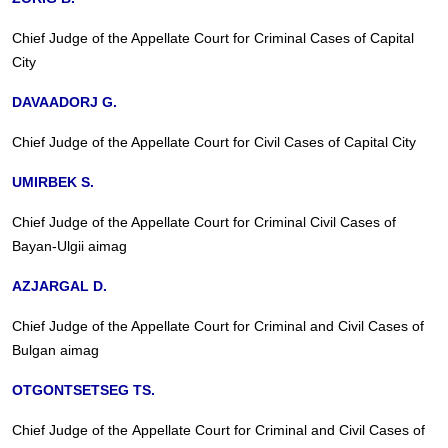
Chief Judge of the Appellate Court for Criminal Cases of Capital
City
DAVAADORJ G.
Chief Judge of the Appellate Court for Civil Cases of Capital City
UMIRBEK S.
Chief Judge of the Appellate Court for Criminal Civil Cases of
Bayan-Ulgii aimag
AZJARGAL D.
Chief Judge of the Appellate Court for Criminal and Civil Cases of
Bulgan aimag
OTGONTSETSEG TS.
Chief Judge of the Appellate Court for Criminal and Civil Cases of