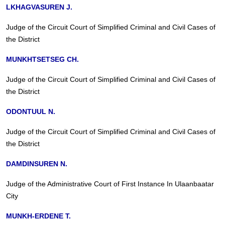
LKHAGVASUREN J.
Judge of the Circuit Court of Simplified Criminal and Civil Cases of
the District
MUNKHTSETSEG CH.
Judge of the Circuit Court of Simplified Criminal and Civil Cases of
the District
ODONTUUL N.
Judge of the Circuit Court of Simplified Criminal and Civil Cases of
the District
DAMDINSUREN N.
Judge of the Administrative Court of First Instance In Ulaanbaatar
City
MUNKH-ERDENE T.