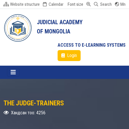
Website structure
Calendar
Font size
Search
Mn
JUDICIAL ACADEMY
OF MONGOLIA
ACCESS TO E-LEARNING SYSTEMS
Login
THE JUDGE-TRAINERS
Хандсан тоо: 4256