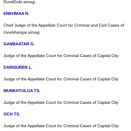
DundGobi aimag
ENKHMAA N.
Chief Judge of the Appellate Court for Criminal and Civil Cases of
Uvurkhangai aimag
GANBAATAR G.
Judge of the Appellate Court for Criminal Cases of Capital City
DARISUREN L.
Judge of the Appellate Court for Criminal Cases of Capital City
MUNKHTULGA TS.
Judge of the Appellate Court for Criminal Cases of Capital City
OCH TS.
Judge of the Appellate Court for Criminal Cases of Capital City