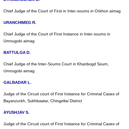
Chief Judge of the Court of First in Inter-soums in Orkhon aimag
URANCHIMEG R.
Chief Judge of the Court of First Instance in Inter-soums in
Umnugobi aimag
BATTULGA D.
Chief Judge of the Inter-Soums Court in Khanbogd Soum,
Umnugobi aimag
GALBADAR L.
Judge of the Circuit court of First Instance for Criminal Cases of
Bayanzurkh, Sukhbaatar, Chingeltai District
AYUSHJAV S.
Judge of the Circuit court of First Instance for Criminal Cases of