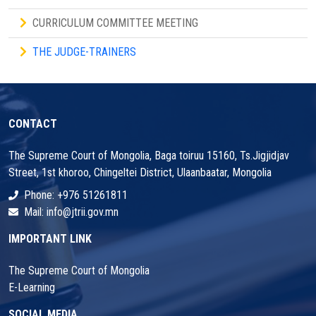
CURRICULUM COMMITTEE MEETING
THE JUDGE-TRAINERS
CONTACT
The Supreme Court of Mongolia, Baga toiruu 15160, Ts.Jigjidjav
Street, 1st khoroo, Chingeltei District, Ulaanbaatar, Mongolia
Phone: +976 51261811
Mail: info@jtrii.gov.mn
IMPORTANT LINK
The Supreme Court of Mongolia
E-Learning
SOCIAL MEDIA