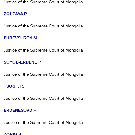
Justice of the Supreme Court of Mongolia
ZOLZAYA P.
Justice of the Supreme Court of Mongolia
PUREVSUREN M.
Justice of the Supreme Court of Mongolia
SOYOL-ERDENE P.
Justice of the Supreme Court of Mongolia
TSOGT.TS
Justice of the Supreme Court of Mongolia
ERDENESUVD H.
Justice of the Supreme Court of Mongolia
ZORIG B.