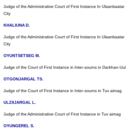
Judge of the Administrative Court of First Instance In Ulaanbaatar
City
KHALIUNA D.
Judge of the Administrative Court of First Instance In Ulaanbaatar
City
OYUNTSETSEG M.
Judge of the Court of First Instance in Inter-soums in Darkhan-Uul
OTGONJARGAL TS.
Judge of the Court of First Instance in Inter-soums in Tuv aimag
ULZIIJARGAL L.
Judge of the Administrative Court of First Instance in Tuv aimag
OYUNGEREL S.