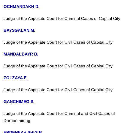
OCHMANDAKH D.
Judge of the Appellate Court for Criminal Cases of Capital City
BAYSGALAN M.
Judge of the Appellate Court for Civil Cases of Capital City
MANDALBAYR B.
Judge of the Appellate Court for Civil Cases of Capital City
ZOLZAYA E.
Judge of the Appellate Court for Civil Cases of Capital City
GANCHIMEG S.
Judge of the Appellate Court for Criminal and Civil Cases of
Dornod aimag
ERDENEKHISHIG B.