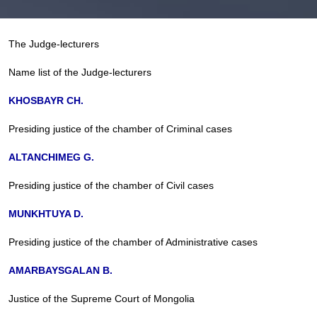
The Judge-lecturers
Name list of the Judge-lecturers
KHOSBAYR CH.
Presiding justice of the chamber of Criminal cases
ALTANCHIMEG G.
Presiding justice of the chamber of Civil cases
MUNKHTUYA D.
Presiding justice of the chamber of Administrative cases
AMARBAYSGALAN B.
Justice of the Supreme Court of Mongolia