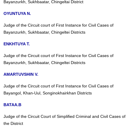
Bayanzurkh, Sukhbaatar, Chingeltai District
OYUNTUYA N.
Judge of the Circuit court of First Instance for Civil Cases of
Bayanzurkh, Sukhbaatar, Chingeltei Districts
ENKHTUYA T.
Judge of the Circuit court of First Instance for Civil Cases of
Bayanzurkh, Sukhbaatar, Chingeltei Districts
AMARTUVSHIN V.
Judge of the Circuit court of First Instance for Civil Cases of
Bayangol, Khan-Uul, Songinokhairkhan Districts
BATAA.B
Judge of the Circuit Court of Simplified Criminal and Civil Cases of
the District