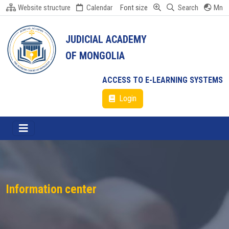
Website structure
Calendar
Font size
Search
Mn
JUDICIAL ACADEMY
OF MONGOLIA
ACCESS TO E-LEARNING SYSTEMS
Login
Information center