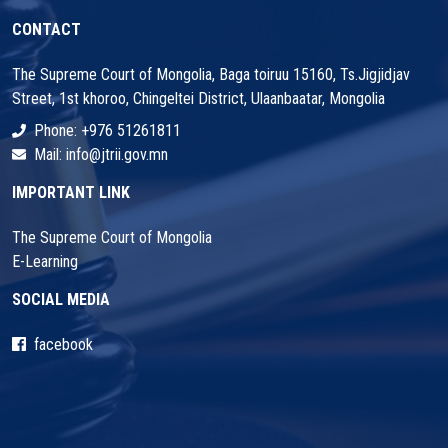
CONTACT
The Supreme Court of Mongolia, Baga toiruu 15160, Ts.Jigjidjav
Street, 1st khoroo, Chingeltei District, Ulaanbaatar, Mongolia
Phone: +976 51261811
Mail: info@jtrii.gov.mn
IMPORTANT LINK
The Supreme Court of Mongolia
E-Learning
SOCIAL MEDIA
facebook