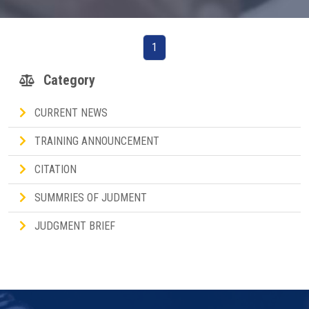
1
Category
CURRENT NEWS
TRAINING ANNOUNCEMENT
CITATION
SUMMRIES OF JUDMENT
JUDGMENT BRIEF