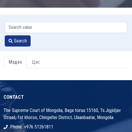
Search
Мэдээ
Цэс
CONTACT
The Supreme Court of Mongolia, Baga toiruu 15160, Ts.Jigjidjav
Street, 1st khoroo, Chingeltei District, Ulaanbaatar, Mongolia
Phone: +976 51261811