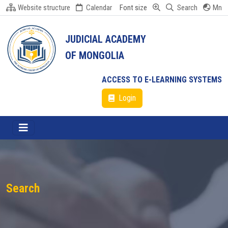
Website structure
Calendar
Font size
Search
Mn
JUDICIAL ACADEMY
OF MONGOLIA
ACCESS TO E-LEARNING SYSTEMS
Login
Search