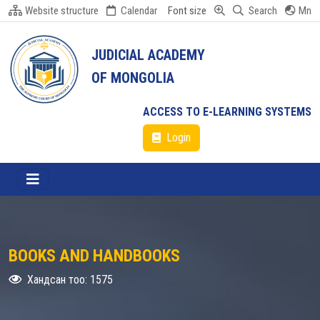
Website structure
Calendar
Font size
Search
Mn
JUDICIAL ACADEMY
OF MONGOLIA
ACCESS TO E-LEARNING SYSTEMS
Login
BOOKS AND HANDBOOKS
Хандсан тоо: 1575