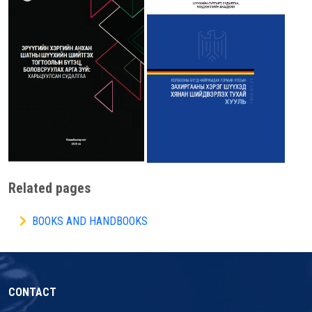
Related pages
BOOKS AND HANDBOOKS
CONTACT