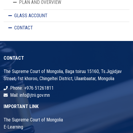
PLAN AND OVERVIEW
GLASS ACCOUNT
CONTACT
CONTACT
The Supreme Court of Mongolia, Baga toiruu 15160, Ts.Jigjidjav
Street, 1st khoroo, Chingeltei District, Ulaanbaatar, Mongolia
Phone: +976 51261811
Mail: info@jtrii.gov.mn
IMPORTANT LINK
The Supreme Court of Mongolia
E-Learning