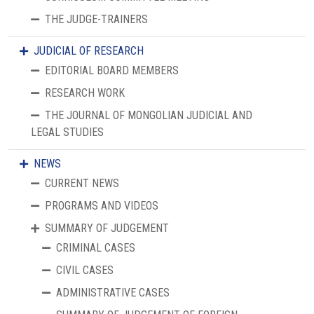
THE JUDGE-TRAINERS
JUDICIAL OF RESEARCH
EDITORIAL BOARD MEMBERS
RESEARCH WORK
THE JOURNAL OF MONGOLIAN JUDICIAL AND
LEGAL STUDIES
NEWS
CURRENT NEWS
PROGRAMS AND VIDEOS
SUMMARY OF JUDGEMENT
CRIMINAL CASES
CIVIL CASES
ADMINISTRATIVE CASES