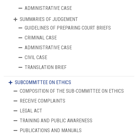
ADMINISTRATIVE CASE
SUMMARIES OF JUDGEMENT
GUIDELINES OF PREPARING COURT BRIEFS
CRIMINAL CASE
ADMINISTRATIVE CASE
CIVIL CASE
TRANSLATION BRIEF
SUBCOMMITTEE ON ETHICS
COMPOSITION OF THE SUB-COMMITTEE ON ETHICS
RECEIVE COMPLAINTS
LEGAL ACT
TRAINING AND PUBLIC AWARENESS
PUBLICATIONS AND MANUALS