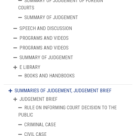
SUMMARY OF JUDGEMENT OF FOREIGN
COURTS
SUMMARY OF JUDGEMENT
SPEECH AND DISCUSSION
PROGRAMS AND VIDEOS
PROGRAMS AND VIDEOS
SUMMARY OF JUDGEMENT
E LIBRARY
BOOKS AND HANDBOOKS
SUMMARIES OF JUDGEMENT, JUDGEMENT BRIEF
JUDGEMENT BRIEF
RULE ON INFORMING COURT DECISION TO THE
PUBLIC
CRIMINAL CASE
CIVIL CASE