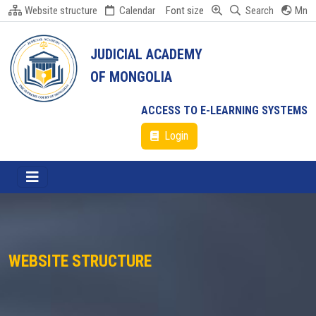
Website structure
Calendar
Font size
Search
Mn
JUDICIAL ACADEMY
OF MONGOLIA
ACCESS TO E-LEARNING SYSTEMS
Login
WEBSITE STRUCTURE