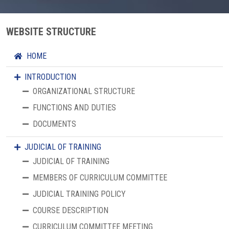
WEBSITE STRUCTURE
HOME
INTRODUCTION
ORGANIZATIONAL STRUCTURE
FUNCTIONS AND DUTIES
DOCUMENTS
JUDICIAL OF TRAINING
JUDICIAL OF TRAINING
MEMBERS OF CURRICULUM COMMITTEE
JUDICIAL TRAINING POLICY
COURSE DESCRIPTION
CURRICULUM COMMITTEE MEETING