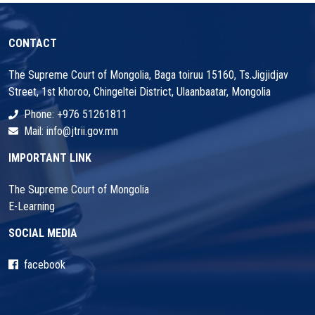
31
1
2
3
4
5
6
CONTACT
The Supreme Court of Mongolia, Baga toiruu 15160, Ts.Jigjidjav
Street, 1st khoroo, Chingeltei District, Ulaanbaatar, Mongolia
Phone: +976 51261811
Mail: info@jtrii.gov.mn
IMPORTANT LINK
The Supreme Court of Mongolia
E-Learning
SOCIAL MEDIA
facebook