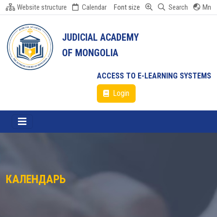
Website structure
Calendar
Font size
Search
Mn
JUDICIAL ACADEMY
OF MONGOLIA
ACCESS TO E-LEARNING SYSTEMS
Login
КАЛЕНДАРЬ