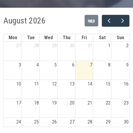
August 2026
өнөөдөр
Mon
Tue
Wed
Thu
Fri
Sat
Sun
27
28
29
30
31
1
2
3
4
5
6
7
8
9
10
11
12
13
14
15
16
17
18
19
20
21
22
23
24
25
26
27
28
29
30