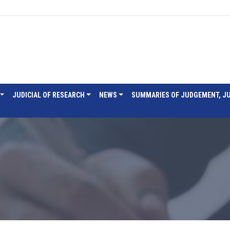
JUDICIAL OF RESEARCH
NEWS
SUMMARIES OF JUDGEMENT, J