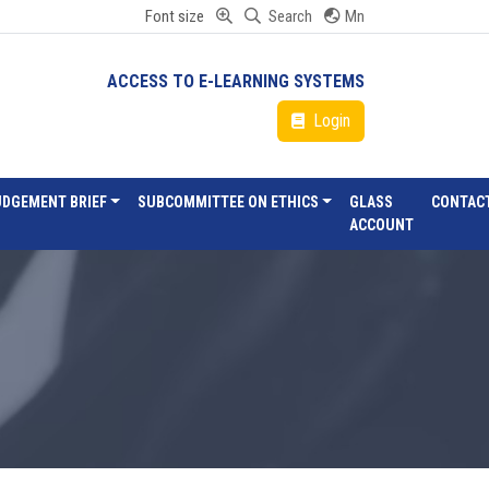
Font size
Search
Mn
ACCESS TO E-LEARNING SYSTEMS
Login
UDGEMENT BRIEF
SUBCOMMITTEE ON ETHICS
GLASS
CONTAC
ACCOUNT