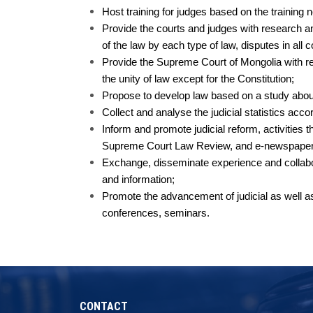
Host training for judges based on the trainin
Provide the courts and judges with research an
of the law by each type of law, disputes in all 
Provide the Supreme Court of Mongolia with res
the unity of law except for the Constitution;
Propose to develop law based on a study about 
Collect and analyse the judicial statistics acco
Inform and promote judicial reform, activities t
Supreme Court Law Review, and e-newspaper o
Exchange, disseminate experience and collabora
and information;
Promote the advancement of judicial as well as
conferences, seminars.
CONTACT