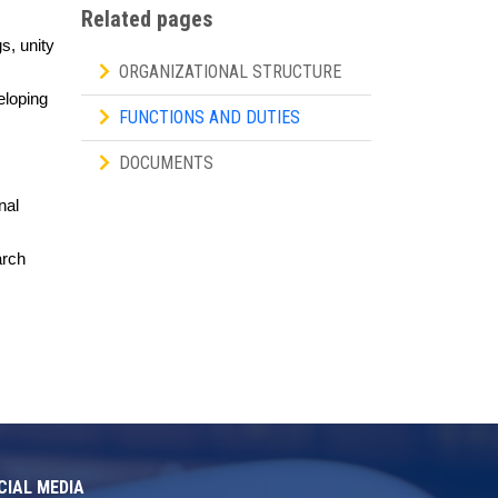
Related pages
s, unity
ORGANIZATIONAL STRUCTURE
eloping
FUNCTIONS AND DUTIES
DOCUMENTS
nal
arch
CIAL MEDIA