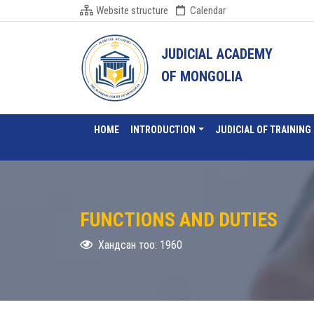
Website structure
Calendar
JUDICIAL ACADEMY
OF MONGOLIA
HOME
INTRODUCTION
JUDICIAL OF TRAINING
FUNCTIONS AND DUTIES
Хандсан тоо: 1960