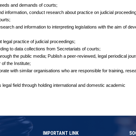
g needs and demands of courts;
d information, conduct research about practice on judicial proceeding
courts;
earch and information to interpreting legislations with the aim of dev
legal practice of judicial proceedings;
rding to data collections from Secretariats of courts;
hrough the public media; Publish a peer-reviewed, legal periodical jour
f the Institute;
te with similar organisations who are responsible for training, rese
 legal field through holding international and domestic academic
IMPORTANT LINK
SO