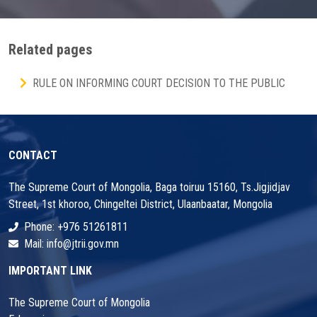
Related pages
RULE ON INFORMING COURT DECISION TO THE PUBLIC
CONTACT
The Supreme Court of Mongolia, Baga toiruu 15160, Ts.Jigjidjav
Street, 1st khoroo, Chingeltei District, Ulaanbaatar, Mongolia
Phone: +976 51261811
Mail: info@jtrii.gov.mn
IMPORTANT LINK
The Supreme Court of Mongolia