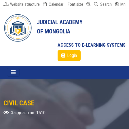
Website structure
Calendar
Font size
Search
Mn
JUDICIAL ACADEMY
OF MONGOLIA
ACCESS TO E-LEARNING SYSTEMS
Login
CIVIL CASE
Хандсан тоо: 1510