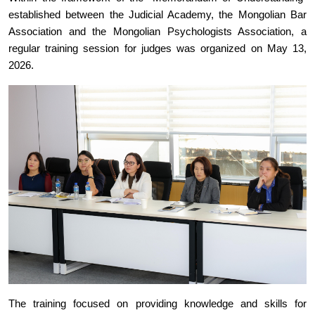
established between the Judicial Academy, the Mongolian Bar
Association and the Mongolian Psychologists Association, a
regular training session for judges was organized on May 13,
2026.
The training focused on providing knowledge and skills for