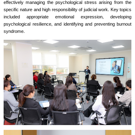
effectively managing the psychological stress arising from the
specific nature and high responsibility of judicial work. Key topics
included appropriate emotional expression, developing
psychological resilience, and identifying and preventing burnout
syndrome.