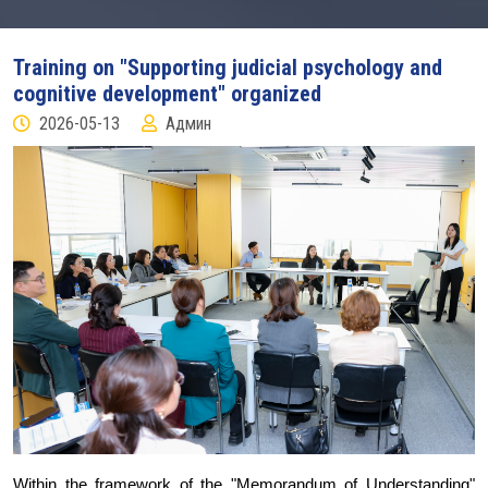
Training on "Supporting judicial psychology and
cognitive development" organized
2026-05-13
Админ
Within the framework of the "Memorandum of Understanding"