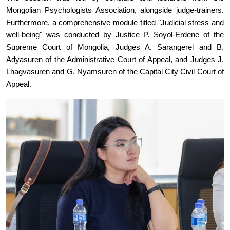
Mongolian Psychologists Association, alongside judge-trainers.
Furthermore, a comprehensive module titled "Judicial stress and
well-being" was conducted by Justice P. Soyol-Erdene of the
Supreme Court of Mongolia, Judges A. Sarangerel and B.
Adyasuren of the Administrative Court of Appeal, and Judges J.
Lhagvasuren and G. Nyamsuren of the Capital City Civil Court of
Appeal.