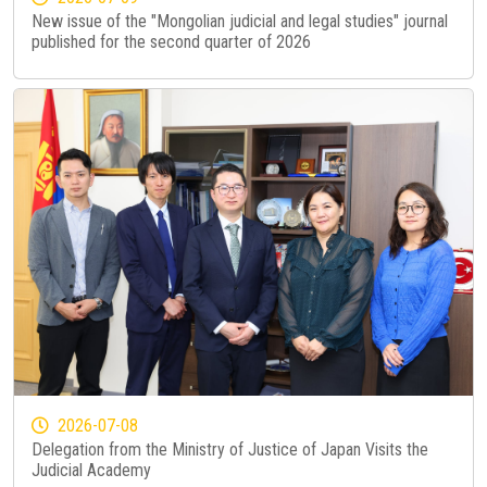
New issue of the "Mongolian judicial and legal studies" journal
published for the second quarter of 2026
2026-07-08
Delegation from the Ministry of Justice of Japan Visits the
Judicial Academy