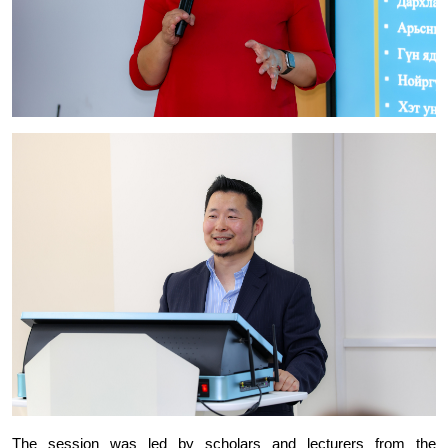
The session was led by scholars and lecturers from the