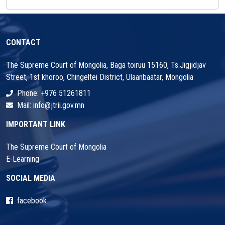
CONTACT
The Supreme Court of Mongolia, Baga toiruu 15160, Ts.Jigjidjav
Street, 1st khoroo, Chingeltei District, Ulaanbaatar, Mongolia
Phone: +976 51261811
Mail: info@jtrii.gov.mn
IMPORTANT LINK
The Supreme Court of Mongolia
E-Learning
SOCIAL MEDIA
facebook