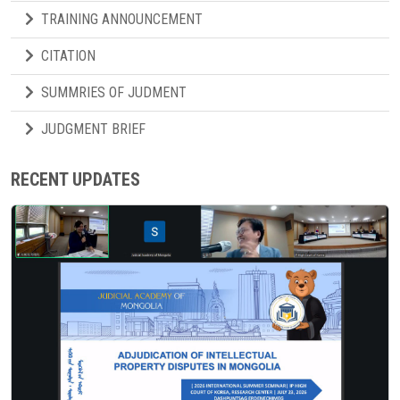
TRAINING ANNOUNCEMENT
CITATION
SUMMRIES OF JUDMENT
JUDGMENT BRIEF
RECENT UPDATES