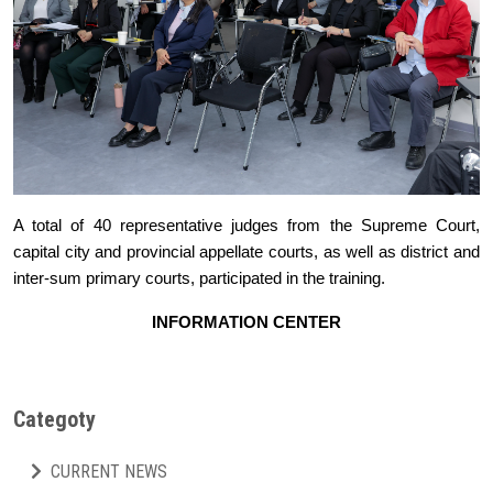
A total of 40 representative judges from the Supreme Court,
capital city and provincial appellate courts, as well as district and
inter-sum primary courts, participated in the training.
INFORMATION CENTER
Categoty
CURRENT NEWS