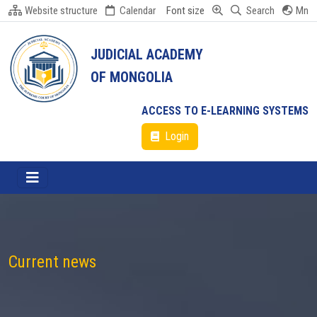
Website structure
Calendar
Font size
Search
Mn
JUDICIAL ACADEMY
OF MONGOLIA
ACCESS TO E-LEARNING SYSTEMS
Login
Current news