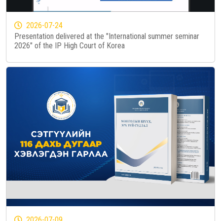
2026-07-24
Presentation delivered at the "International summer seminar
2026" of the IP High Court of Korea
2026-07-09