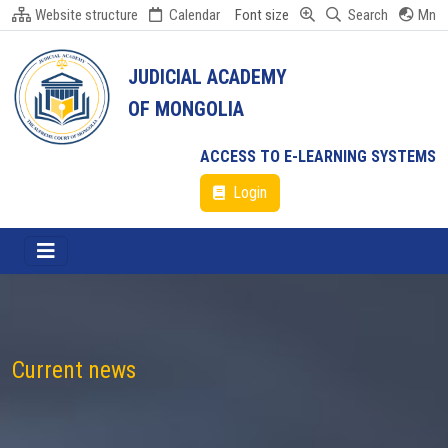
Website structure
Calendar
Font size
Search
Mn
JUDICIAL ACADEMY
OF MONGOLIA
ACCESS TO E-LEARNING SYSTEMS
Login
Current news