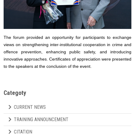
The forum provided an opportunity for participants to exchange
views on strengthening inter-institutional cooperation in crime and
offence prevention, enhancing public safety, and introducing
innovative approaches. Certificates of appreciation were presented
to the speakers at the conclusion of the event.
Categoty
CURRENT NEWS
TRAINING ANNOUNCEMENT
CITATION