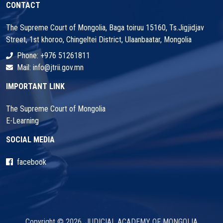
CONTACT
The Supreme Court of Mongolia, Baga toiruu 15160, Ts.Jigjidjav
Street, 1st khoroo, Chingeltei District, Ulaanbaatar, Mongolia
Phone: +976 51261811
Mail: info@jtrii.gov.mn
IMPORTANT LINK
The Supreme Court of Mongolia
E-Learning
SOCIAL MEDIA
facebook
Copyright © 2026. JUDICIAL ACADEMY OF MONGOLIA