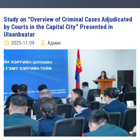
Study on “Overview of Criminal Cases Adjudicated
by Courts in the Capital City” Presented in
Ulaanbaatar
2025-11-09
Админ