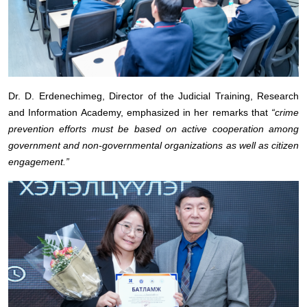
Dr. D. Erdenechimeg, Director of the Judicial Training, Research
and Information Academy, emphasized in her remarks that
“crime
prevention efforts must be based on active cooperation among
government and non-governmental organizations as well as citizen
engagement.”