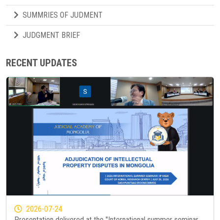
SUMMRIES OF JUDMENT
JUDGMENT BRIEF
RECENT UPDATES
2026-07-24
Presentation delivered at the "International summer seminar