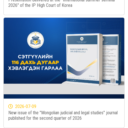
2026" of the IP High Court of Korea
2026-07-09
New issue of the "Mongolian judicial and legal studies" journal
published for the second quarter of 2026