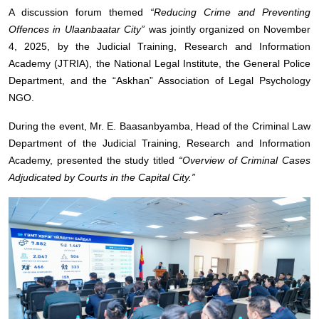
A discussion forum themed
“Reducing Crime and Preventing
Offences in Ulaanbaatar City”
was jointly organized on November
4, 2025, by the Judicial Training, Research and Information
Academy (JTRIA), the National Legal Institute, the General Police
Department, and the “Askhan” Association of Legal Psychology
NGO.
During the event, Mr. E. Baasanbyamba, Head of the Criminal Law
Department of the Judicial Training, Research and Information
Academy, presented the study titled
“Overview of Criminal Cases
Adjudicated by Courts in the Capital City.”