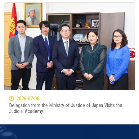
2026-07-08
Delegation from the Ministry of Justice of Japan Visits the
Judicial Academy