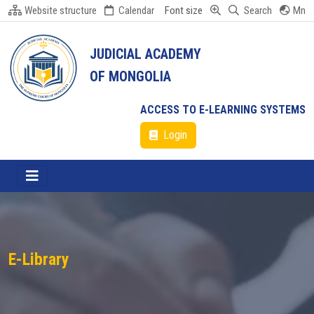
Website structure
Calendar
Font size
Search
Mn
JUDICIAL ACADEMY
OF MONGOLIA
ACCESS TO E-LEARNING SYSTEMS
Login
E-Library