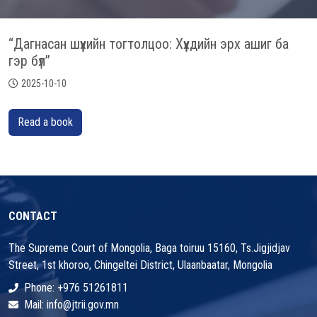
“Дагнасан шүүхийн тогтолцоо: Хүүхдийн эрх ашиг ба
гэр бүл’’
2025-10-10
Read a book
CONTACT
The Supreme Court of Mongolia, Baga toiruu 15160, Ts.Jigjidjav
Street, 1st khoroo, Chingeltei District, Ulaanbaatar, Mongolia
Phone: +976 51261811
Mail: info@jtrii.gov.mn