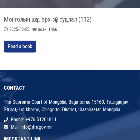
Монголын шүүх, эрх зүй судлал (112)
2025-08-25
Үзсэн: 1466
Read a book
CONTACT
The Supreme Court of Mongolia, Baga toiruu 15160, Ts.Jigjidjav
Street, 1st khoroo, Chingeltei District, Ulaanbaatar, Mongolia
Phone: +976 51261811
Mail: info@jtrii.gov.mn
IMPORTANT LINK