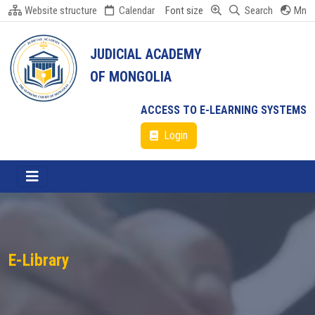
Website structure
Calendar
Font size
Search
Mn
JUDICIAL ACADEMY
OF MONGOLIA
ACCESS TO E-LEARNING SYSTEMS
Login
E-Library