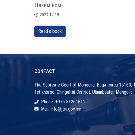
Цахим ном
2024-12-19
Read a book
CONTACT
The Supreme Court of Mongolia, Baga toiruu 15160, Ts
1st khoroo, Chingeltei District, Ulaanbaatar, Mongolia
Phone: +976 51261811
Mail: info@jtrii.gov.mn