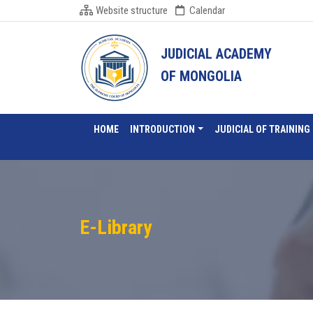
Website structure
Calendar
JUDICIAL ACADEMY
OF MONGOLIA
HOME
INTRODUCTION
JUDICIAL OF TRAINING
E-Library