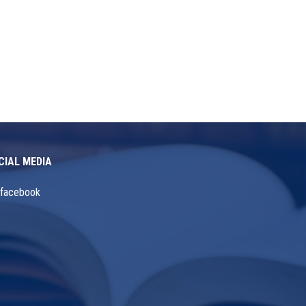
CIAL MEDIA
facebook