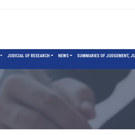
JUDICIAL OF RESEARCH
NEWS
SUMMARIES OF JUDGEMENT, J