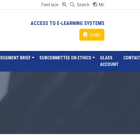
Font size
Search
Mn
ACCESS TO E-LEARNING SYSTEMS
Login
UDGEMENT BRIEF
SUBCOMMITTEE ON ETHICS
GLASS
CONTAC
ACCOUNT