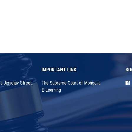
IMPORTANT LINK
SO
.Jigjidjav Street,
The Supreme Court of Mongolia
E-Learning