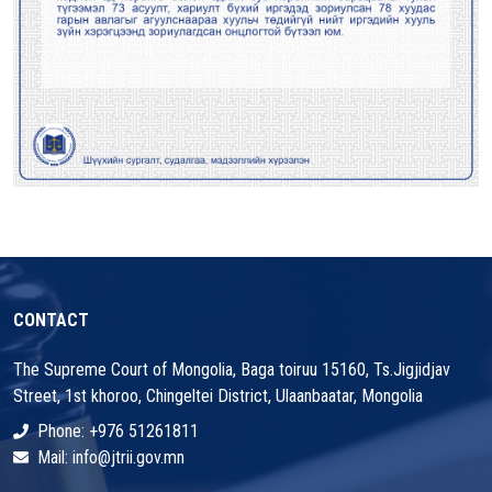
CONTACT
The Supreme Court of Mongolia, Baga toiruu 15160, Ts.Jigjidjav
Street, 1st khoroo, Chingeltei District, Ulaanbaatar, Mongolia
Phone: +976 51261811
Mail: info@jtrii.gov.mn