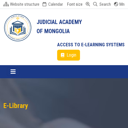
Website structure
Calendar
Font size
Search
Mn
JUDICIAL ACADEMY
OF MONGOLIA
ACCESS TO E-LEARNING SYSTEMS
Login
E-Library