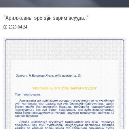
“Арилжааны эрх зүйн зарим асуудал”
2023-04-24