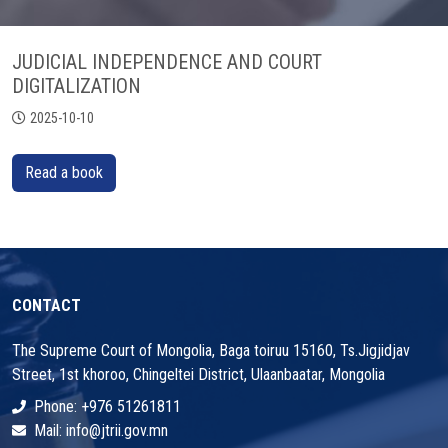
JUDICIAL INDEPENDENCE AND COURT
DIGITALIZATION
2025-10-10
Read a book
CONTACT
The Supreme Court of Mongolia, Baga toiruu 15160, Ts.Jigjidjav
Street, 1st khoroo, Chingeltei District, Ulaanbaatar, Mongolia
Phone: +976 51261811
Mail: info@jtrii.gov.mn