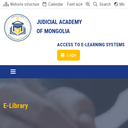
Website structure
Calendar
Font size
Search
Mn
JUDICIAL ACADEMY
OF MONGOLIA
ACCESS TO E-LEARNING SYSTEMS
Login
E-Library