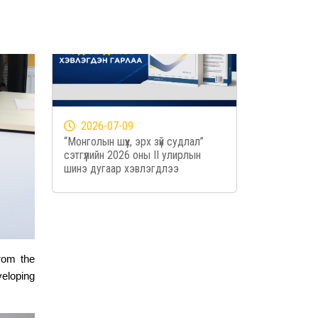
2026-07-09
“Монголын шүүх, эрх зүй судлал”
сэтгүүлийн 2026 оны II улирлын
шинэ дугаар хэвлэгдлээ
from the
veloping