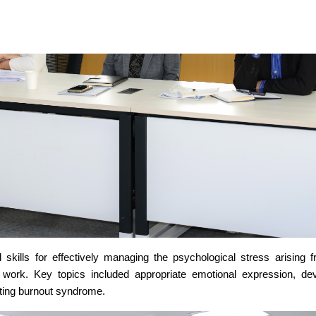
skills for effectively managing the psychological stress arising 
al work. Key topics included appropriate emotional expression, de
nting burnout syndrome.