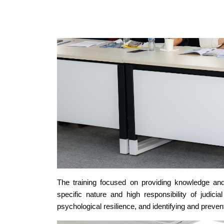
The training focused on providing knowledge and 
specific nature and high responsibility of judici
psychological resilience, and identifying and preve