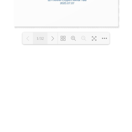
1/32
Loading PDF 86% ...